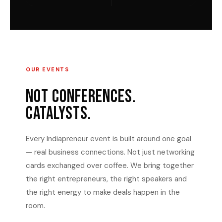
OUR EVENTS
NOT CONFERENCES.
CATALYSTS.
Every Indiapreneur event is built around one goal
— real business connections. Not just networking
cards exchanged over coffee. We bring together
the right entrepreneurs, the right speakers and
the right energy to make deals happen in the
room.