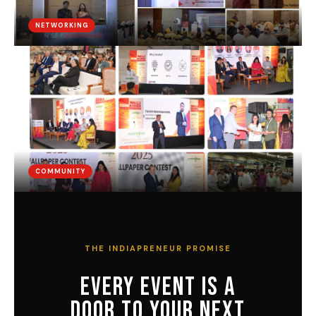
NETWORKING
COMMUNITY
THE INDIAPRENEUR PROMISE
EVERY EVENT IS A
DOOR TO YOUR NEXT