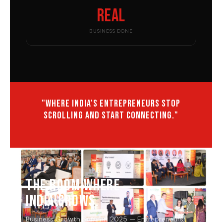
Real
BUSINESS DONE
"Where India's entrepreneurs stop
scrolling and start connecting."
THE ROOM WHERE
INDIA GROWS.
Business Growth Summit 2025 — Entrepreneurs,