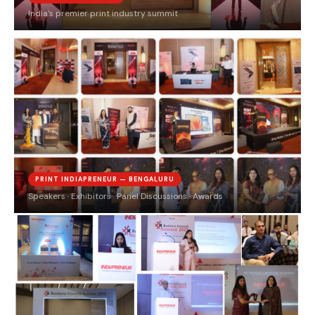
India's premier print industry summit
PRINT INDIAPRENEUR — BENGALURU
Speakers · Exhibitors · Panel Discussions · Awards