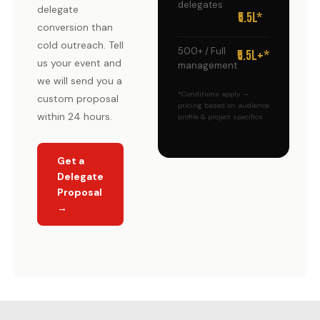
delegates
delegate
₹5.5L*
conversion than
cold outreach. Tell
500+ / Full
₹5.5L+*
us your event and
management
we will send you a
*Conditions apply —
custom proposal
pricing based on audience
within 24 hours.
profile & project specifics
Get a
Delegate
Proposal
→