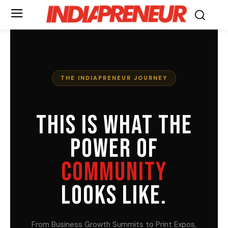
THE INDIAPRENEUR JOURNEY
THIS IS WHAT THE
POWER OF
COMMUNITY
LOOKS LIKE.
From Business Growth Summits to Print Expos,