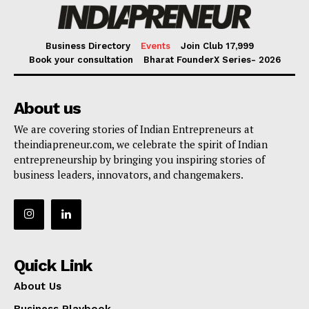
Business Directory
Events
Join Club ₹17,999
Book your consultation
Bharat FounderX Series- 2026
About us
We are covering stories of Indian Entrepreneurs at
theindiapreneur.com, we celebrate the spirit of Indian
entrepreneurship by bringing you inspiring stories of
business leaders, innovators, and changemakers.
Quick Link
About Us
Business Playbook