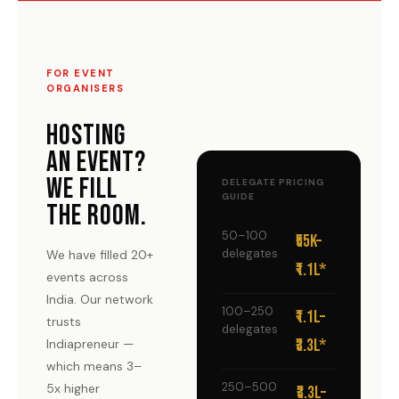
FOR EVENT
ORGANISERS
HOSTING
AN EVENT?
WE FILL
DELEGATE PRICING
GUIDE
THE ROOM.
50–100
₹55K–
delegates
We have filled 20+
₹1.1L*
events across
India. Our network
100–250
₹1.1L–
trusts
delegates
₹3.3L*
Indiapreneur —
which means 3–
250–500
5x higher
₹3.3L–