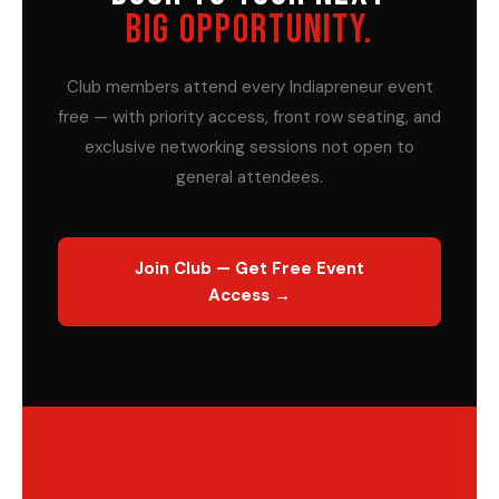
BIG OPPORTUNITY.
Club members attend every Indiapreneur event
free — with priority access, front row seating, and
exclusive networking sessions not open to
general attendees.
Join Club — Get Free Event
Access →