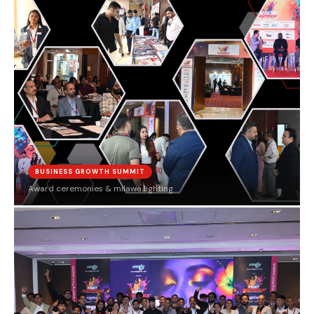
BUSINESS GROWTH SUMMIT
Award ceremonies & milawa lighting