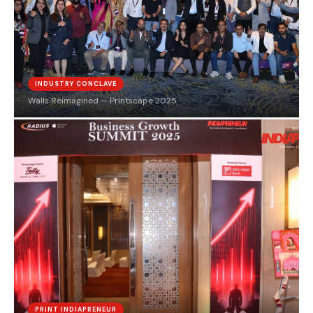
INDUSTRY CONCLAVE
Walls Reimagined — Printscape 2025
PRINT INDIAPRENEUR