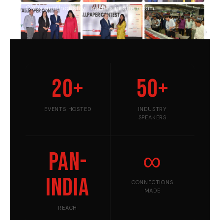
CXOs and Industry Leaders in one room.
20+
50+
EVENTS HOSTED
INDUSTRY
SPEAKERS
Pan-
∞
India
CONNECTIONS
MADE
REACH