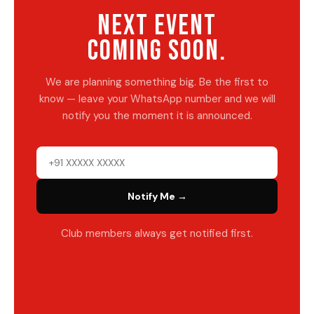
NEXT EVENT
COMING SOON.
We are planning something big. Be the first to
know — leave your WhatsApp number and we will
notify you the moment it is announced.
Notify Me →
Club members always get notified first.