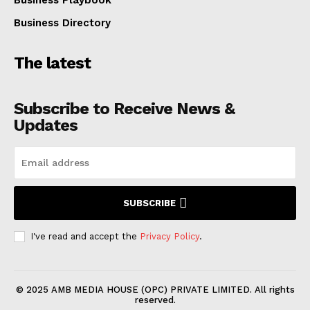
Business Directory
The latest
Subscribe to Receive News &
Updates
SUBSCRIBE
I've read and accept the
Privacy Policy
.
© 2025 AMB MEDIA HOUSE (OPC) PRIVATE LIMITED. All rights
reserved.