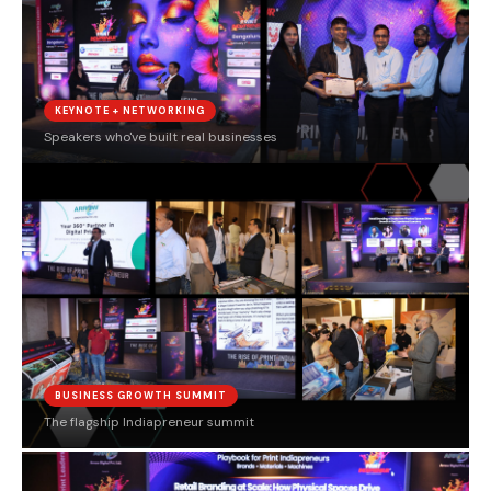
KEYNOTE + NETWORKING
Speakers who've built real businesses
BUSINESS GROWTH SUMMIT
The flagship Indiapreneur summit