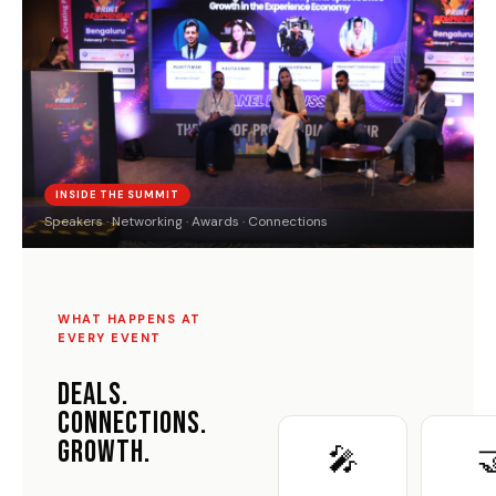
INSIDE THE SUMMIT
Speakers · Networking · Awards · Connections
WHAT HAPPENS AT
EVERY EVENT
DEALS.
CONNECTIONS.
GROWTH.
🎤
