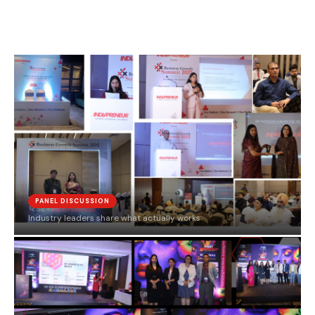
PANEL DISCUSSION
Industry leaders share what actually works