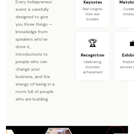
Every Indiapreneur
Keynotes
Match
event is carefully
Real insights
Curate
from real
introdu
designed to give
builders
you three things —
knowledge from
speakers who've
🏆

done it,
introductions to
Recognition
Exhibi
people who can
Celebrating
Produc
business
services
change your
achievement
business, and the
energy of being in a
room full of people
who are building.