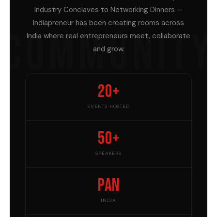
Industry Conclaves to Networking Dinners —
Indiapreneur has been creating rooms across
COMMUNITY
India where real entrepreneurs meet, collaborate
and grow.
20+
EVENTS HOSTED
50+
SPEAKERS
Pan
INDIA