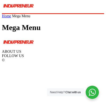
Home
Mega Menu
Mega Menu
ABOUT US
FOLLOW US
©
Need Help?
Chat with us