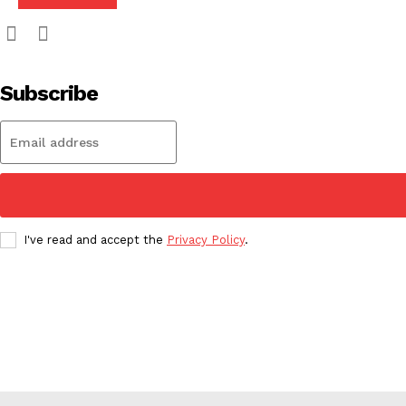
Subscribe
I've read and accept the
Privacy Policy
.