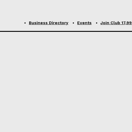
Business Directory
Events
Join Club ₹17,9