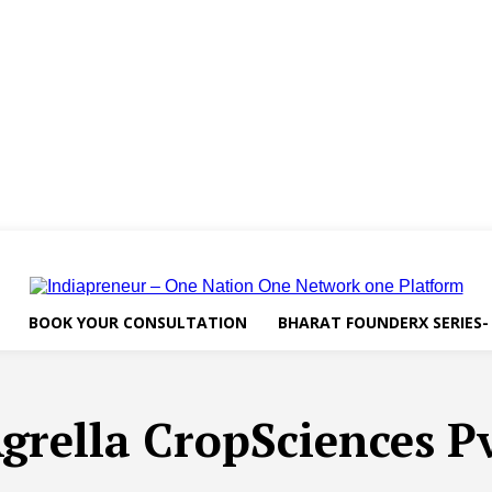
BOOK YOUR CONSULTATION
BHARAT FOUNDERX SERIES-
grella CropSciences Pv