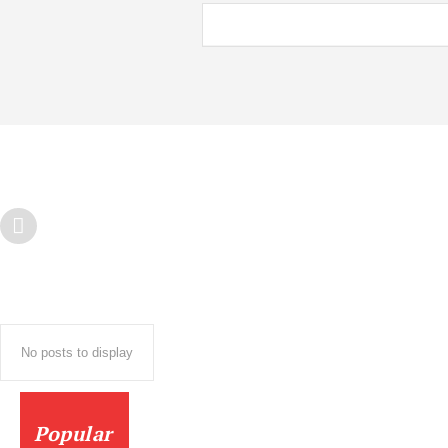
No posts to display
Popular