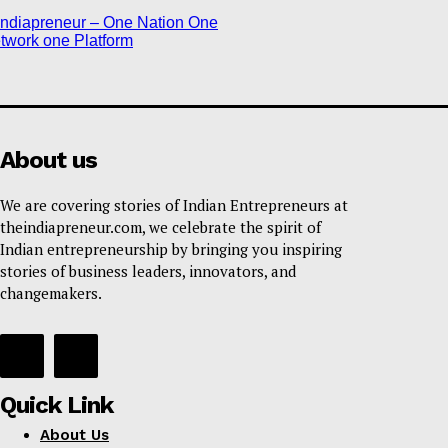
About us
We are covering stories of Indian Entrepreneurs at
theindiapreneur.com, we celebrate the spirit of
Indian entrepreneurship by bringing you inspiring
stories of business leaders, innovators, and
changemakers.
Quick Link
About Us