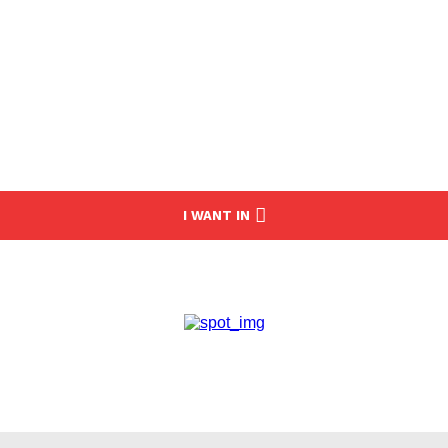
I WANT IN