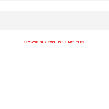
BROWSE OUR EXCLUSIVE ARTICLES!