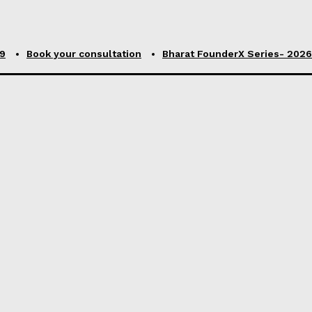
99
Book your consultation
Bharat FounderX Series- 2026