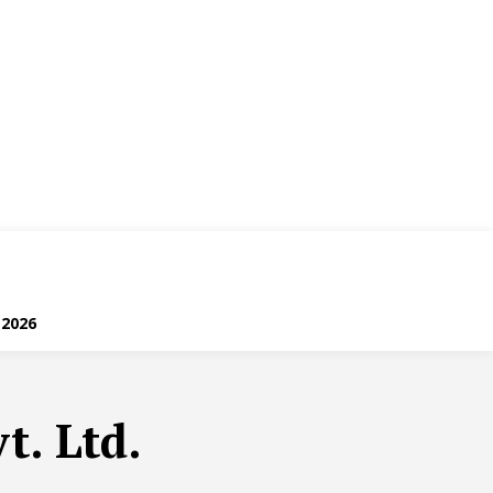
 2026
t. Ltd.