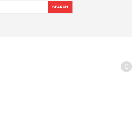
SEARCH