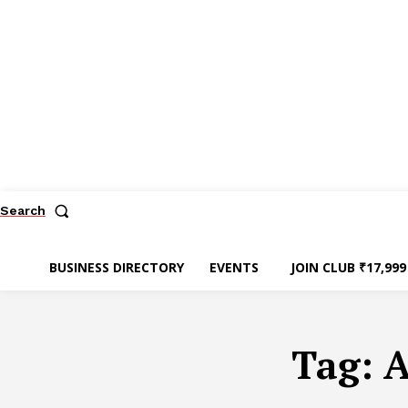
Search
BUSINESS DIRECTORY
EVENTS
JOIN CLUB ₹17,999
Tag:
A