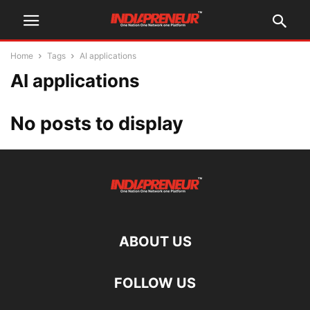
Home
Tags
AI applications
AI applications
No posts to display
ABOUT US
FOLLOW US