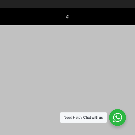
©
Need Help?
Chat with us