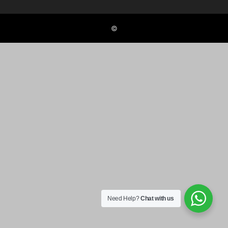
©
Need Help?
Chat with us