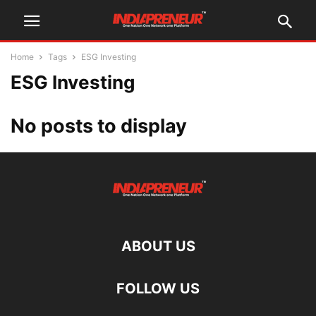
Home
Tags
ESG Investing
ESG Investing
No posts to display
ABOUT US
FOLLOW US