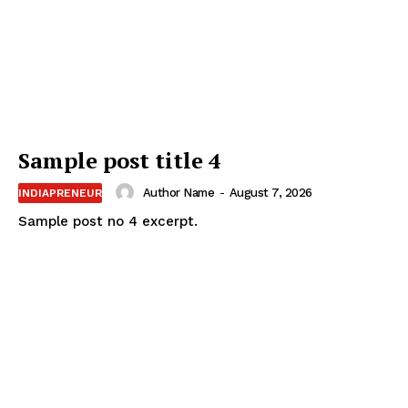
Sample post title 4
Author Name
-
August 7, 2026
INDIAPRENEUR
Sample post no 4 excerpt.