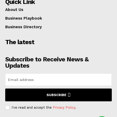
Quick Link
About Us
Business Playbook
Business Directory
The latest
Subscribe to Receive News &
Updates
SUBSCRIBE
I've read and accept the
Privacy Policy
.