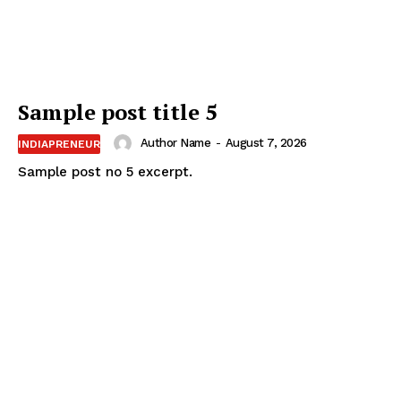
Sample post title 5
Author Name
-
August 7, 2026
INDIAPRENEUR
Sample post no 5 excerpt.