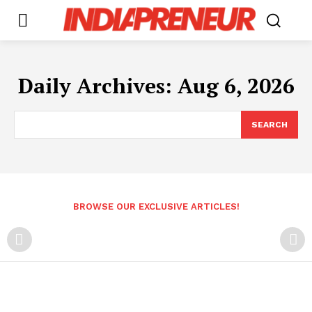
Daily Archives: Aug 6, 2026
SEARCH
BROWSE OUR EXCLUSIVE ARTICLES!