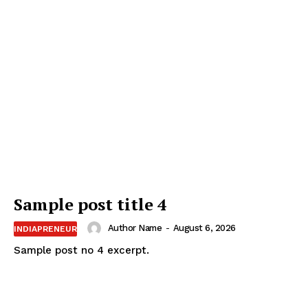
Sample post title 4
Author Name
-
August 6, 2026
INDIAPRENEUR
Sample post no 4 excerpt.