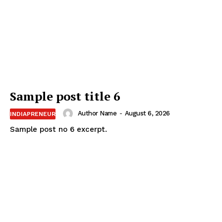
Sample post title 6
Author Name
-
August 6, 2026
INDIAPRENEUR
Sample post no 6 excerpt.