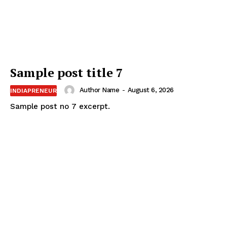
Sample post title 7
Author Name
-
August 6, 2026
INDIAPRENEUR
Sample post no 7 excerpt.