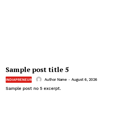
Sample post title 5
Author Name
-
August 6, 2026
INDIAPRENEUR
Sample post no 5 excerpt.