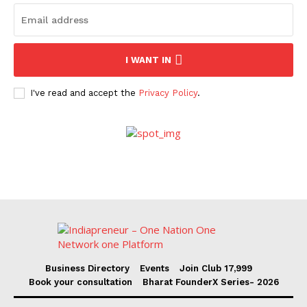
I WANT IN
I've read and accept the
Privacy Policy
.
Business Directory
Events
Join Club ₹17,999
Book your consultation
Bharat FounderX Series- 2026