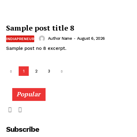
Sample post title 8
Author Name
-
August 6, 2026
INDIAPRENEUR
Sample post no 8 excerpt.
1
2
3
Popular
Subscribe