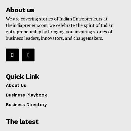
About us
We are covering stories of Indian Entrepreneurs at
theindiapreneur.com, we celebrate the spirit of Indian
entrepreneurship by bringing you inspiring stories of
business leaders, innovators, and changemakers.
Quick Link
About Us
Business Playbook
Business Directory
The latest